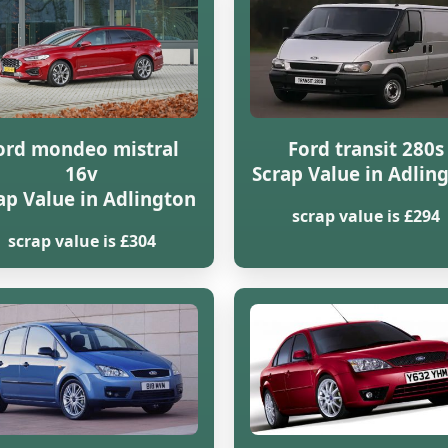
ord mondeo mistral
Ford transit 280s
16v
Scrap Value in Adlin
ap Value in Adlington
scrap value is £294
scrap value is £304