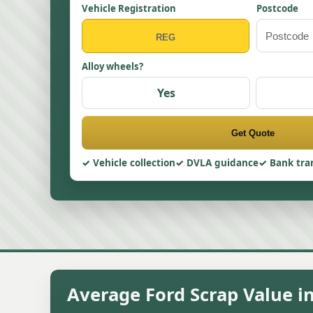
Vehicle Registration
Postcode
Alloy wheels?
Yes
Get Quote
Vehicle collection
DVLA guidance
Bank tra
Average Ford Scrap Value i