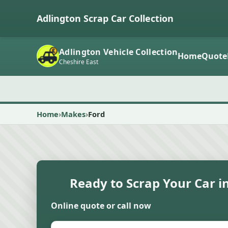
Adlington Scrap Car Collection
Adlington Vehicle Collection
Home
Quote
Cheshire East
Home
Makes
Ford
Ready to Scrap Your Car i
Online quote or call now