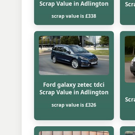
Scrap Value in Adlington
Scr
scrap value is £338
Ford galaxy zetec tdci
Scrap Value in Adlington
Scr
scrap value is £326