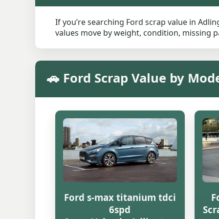
If you’re searching Ford scrap value in Adlin
values move by weight, condition, missing pa
🚗 Ford Scrap Value by Mode
Ford s-max titanium tdci
F
6spd
Scr