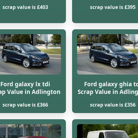
scrap value is £403
scrap value is £395
Ford galaxy lx tdi
Ford galaxy ghia t
ap Value in Adlington
Scrap Value in Adlin
scrap value is £366
scrap value is £356