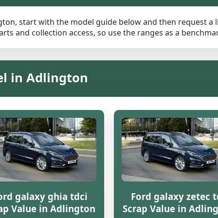
gton, start with the model guide below and then request a li
rts and collection access, so use the ranges as a benchmark 
l in Adlington
ord galaxy ghia tdci
Ford galaxy zetec t
ap Value in Adlington
Scrap Value in Adlin