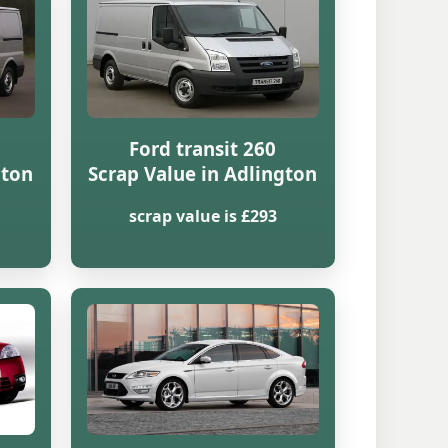
Ford transit 260
gton
Scrap Value in Adlington
scrap value is £293