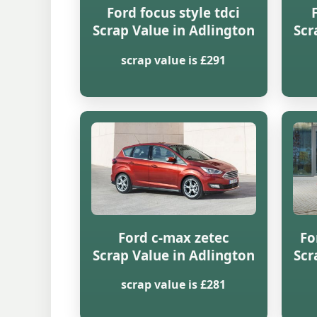
Ford focus style tdci
Scrap Value in Adlington
Scr
scrap value is £291
Ford c-max zetec
Fo
Scrap Value in Adlington
Scr
scrap value is £281