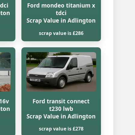
dci
Ford mondeo titanium x
gton
tdci
Scrap Value in Adlington
scrap value is £286
16v
Ford transit connect
gton
t230 lwb
Scrap Value in Adlington
scrap value is £278