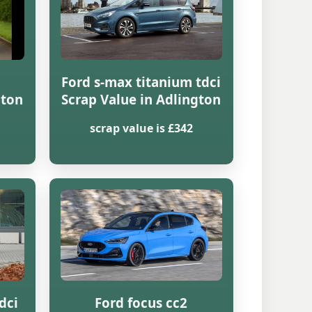
Ford s-max titanium tdci
gton
Scrap Value in Adlington
scrap value is £342
dci
Ford focus cc2