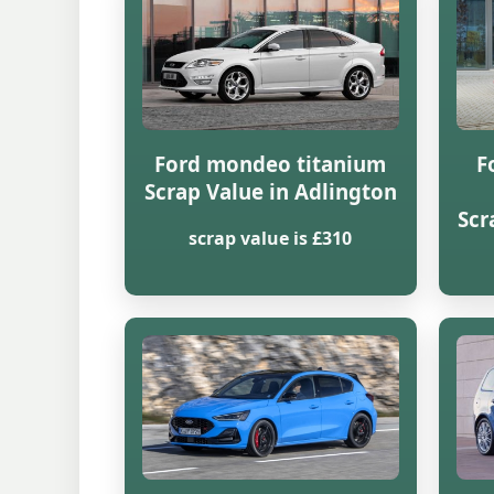
Ford mondeo titanium
F
Scrap Value in Adlington
Scr
scrap value is £310