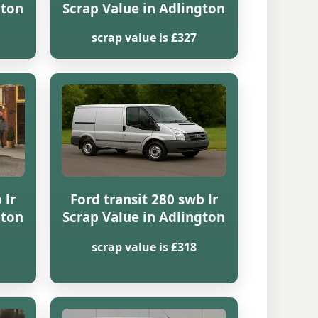
gton
Scrap Value in Adlington
scrap value is £327
 lr
Ford transit 280 swb lr
gton
Scrap Value in Adlington
scrap value is £318