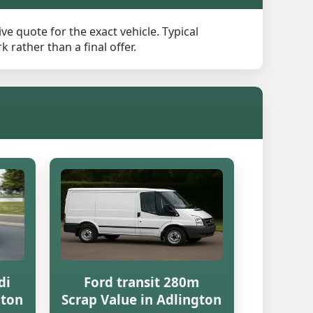
ve quote for the exact vehicle. Typical
rather than a final offer.
di
Ford transit 280m
gton
Scrap Value in Adlington