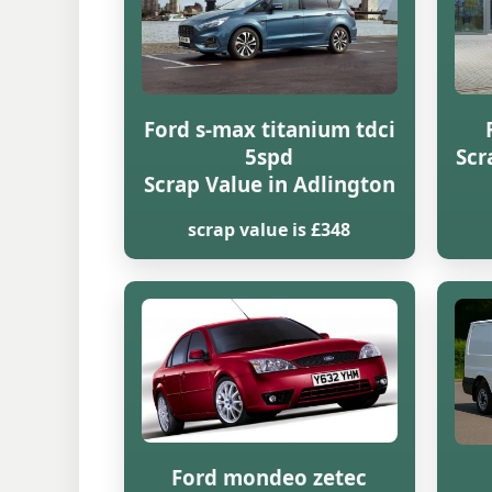
Ford s-max titanium tdci
5spd
Scr
Scrap Value in Adlington
scrap value is £348
Ford mondeo zetec