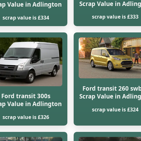
Scrap Value in Adlin
ap Value in Adlington
scrap value is £333
scrap value is £334
Ford transit 260 swb
Ford transit 300s
Scrap Value in Adlin
ap Value in Adlington
scrap value is £324
scrap value is £326