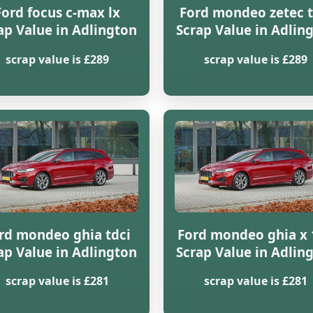
Ford focus c-max lx
Ford mondeo zetec t
ap Value in Adlington
Scrap Value in Adlin
scrap value is £289
scrap value is £289
rd mondeo ghia tdci
Ford mondeo ghia x 
ap Value in Adlington
Scrap Value in Adlin
scrap value is £281
scrap value is £281