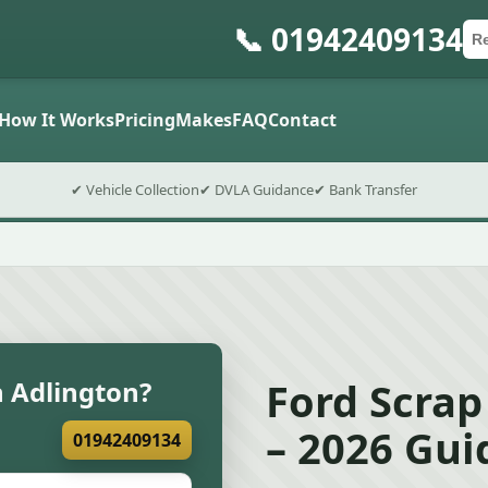
📞 01942409134
Ca
Po
Sub
How It Works
Pricing
Makes
FAQ
Contact
✔ Vehicle Collection
✔ DVLA Guidance
✔ Bank Transfer
Ford Scrap
n Adlington?
– 2026 Gui
01942409134