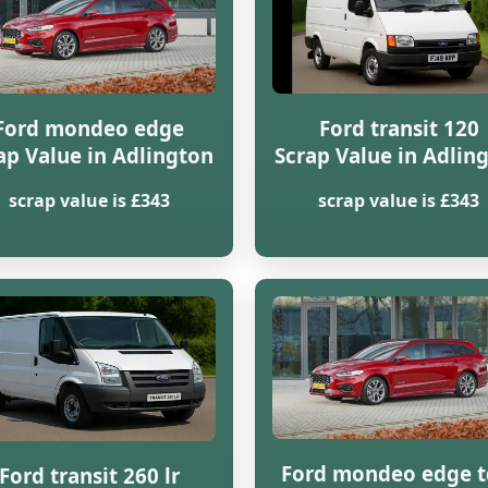
Ford mondeo edge
Ford transit 120
ap Value in Adlington
Scrap Value in Adlin
scrap value is £343
scrap value is £343
Ford mondeo edge t
Ford transit 260 lr