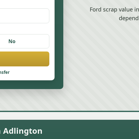
Ford scrap value i
depend
No
nsfer
n Adlington