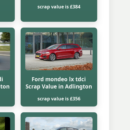
scrap value is £384
di
Ford mondeo lx tdci
gton
Scrap Value in Adlington
scrap value is £356